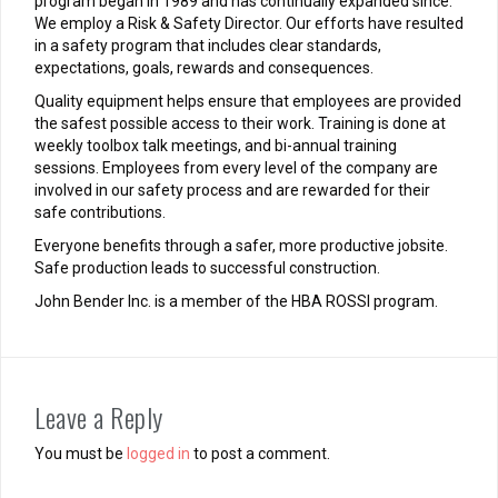
program began in 1989 and has continually expanded since.
We employ a Risk & Safety Director. Our efforts have resulted
in a safety program that includes clear standards,
expectations, goals, rewards and consequences.
Quality equipment helps ensure that employees are provided
the safest possible access to their work. Training is done at
weekly toolbox talk meetings, and bi-annual training
sessions. Employees from every level of the company are
involved in our safety process and are rewarded for their
safe contributions.
Everyone benefits through a safer, more productive jobsite.
Safe production leads to successful construction.
John Bender Inc. is a member of the HBA ROSSI program.
Leave a Reply
You must be
logged in
to post a comment.