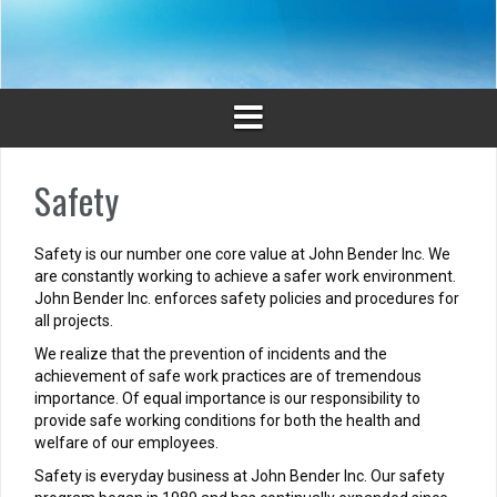
Skip
to
content
Safety
Safety is our number one core value at John Bender Inc. We
are constantly working to achieve a safer work environment.
John Bender Inc. enforces safety policies and procedures for
all projects.
We realize that the prevention of incidents and the
achievement of safe work practices are of tremendous
importance. Of equal importance is our responsibility to
provide safe working conditions for both the health and
welfare of our employees.
Safety is everyday business at John Bender Inc. Our safety