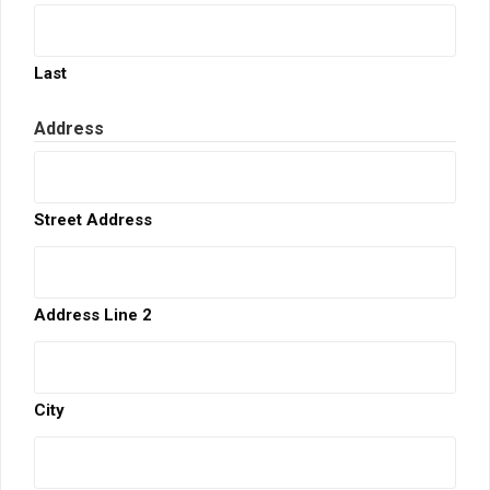
Last
Address
Street Address
Address Line 2
City