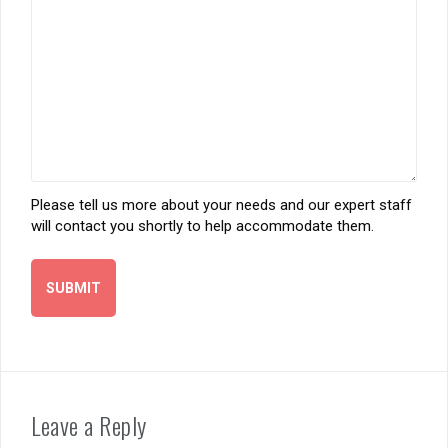
Please tell us more about your needs and our expert staff
will contact you shortly to help accommodate them.
Leave a Reply