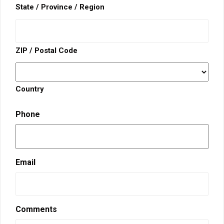
State / Province / Region
ZIP / Postal Code
Country
Phone
Email
Comments