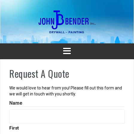
Skip
to
content
Request A Quote
We would love to hear from you! Please fill out this form and
we will get in touch with you shortly.
Name
First